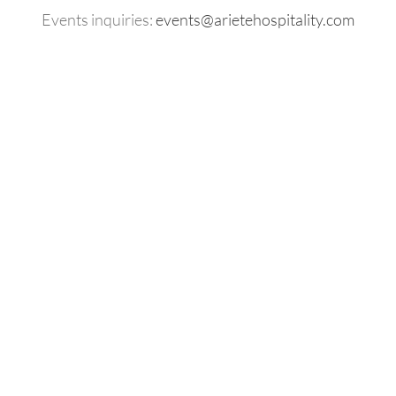
Events inquiries:
events@arietehospitality.com