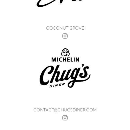
COCONUT GROVE
CONTACT@CHUGSDINER.COM