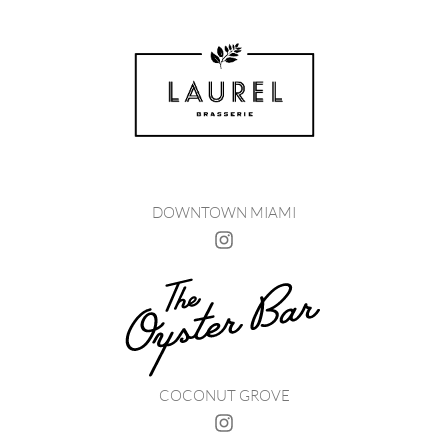
DOWNTOWN MIAMI
COCONUT GROVE