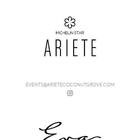
EVENTS@ARIETECOCONUTGROVE.COM