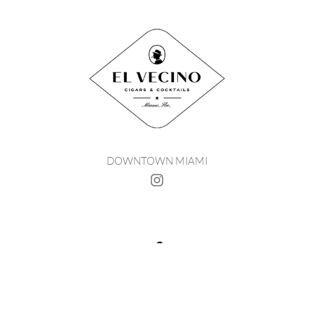
DOWNTOWN MIAMI