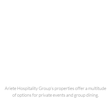
Ariete Hospitality Group’s properties offer a multitude
of options for private events and group dining.