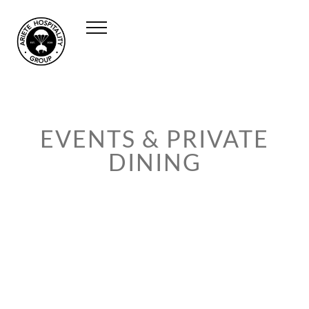
EVENTS & PRIVATE
DINING