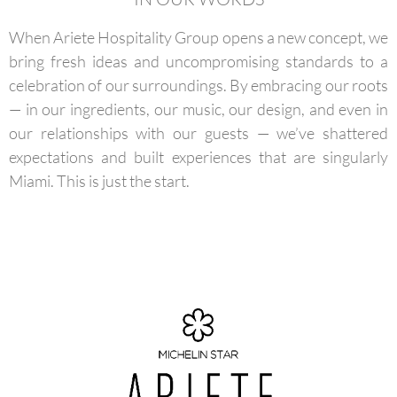
When Ariete Hospitality Group opens a new concept, we
bring fresh ideas and uncompromising standards to a
celebration of our surroundings. By embracing our roots
— in our ingredients, our music, our design, and even in
our relationships with our guests — we’ve shattered
expectations and built experiences that are singularly
Miami. This is just the start.