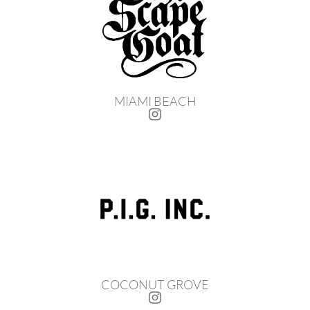
MIAMI BEACH
COCONUT GROVE