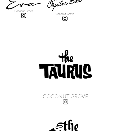
Coconut Grove
Coconut Grove
COCONUT GROVE