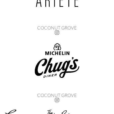
COCONUT GROVE
COCONUT GROVE