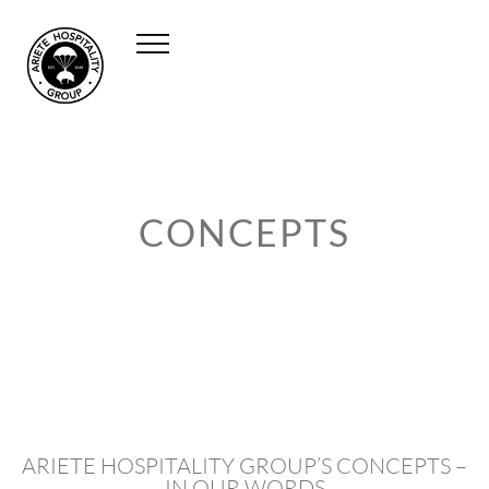
CONCEPTS
ARIETE HOSPITALITY GROUP’S CONCEPTS –
IN OUR WORDS