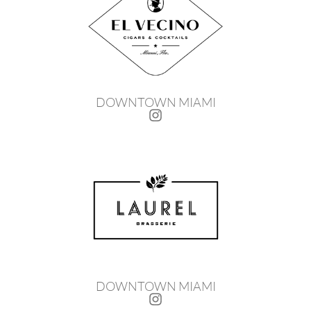
DOWNTOWN MIAMI
DOWNTOWN MIAMI