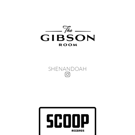
SHENANDOAH