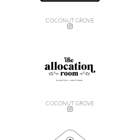
COCONUT GROVE
COCONUT GROVE