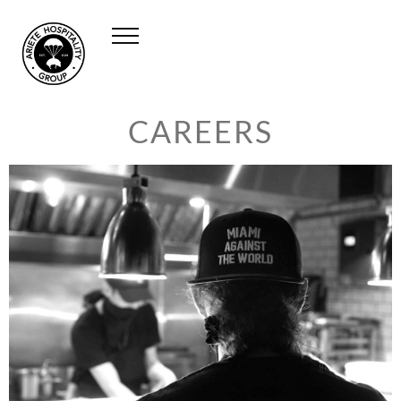
CAREERS