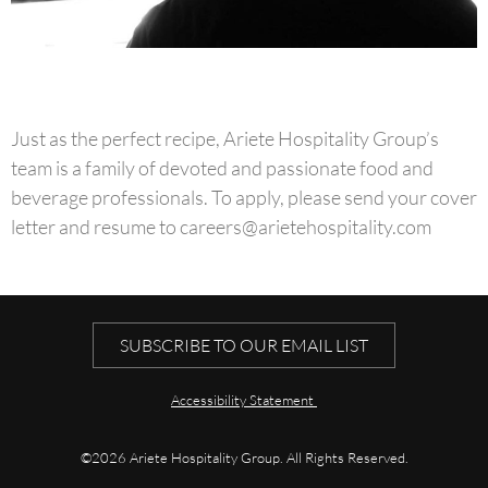
Just as the perfect recipe, Ariete Hospitality Group’s
team is a family of devoted and passionate food and
beverage professionals. To apply, please send your cover
letter and resume to
careers@arietehospitality.com
SUBSCRIBE TO OUR EMAIL LIST
Accessibility Statement
©2026 Ariete Hospitality Group. All Rights Reserved.