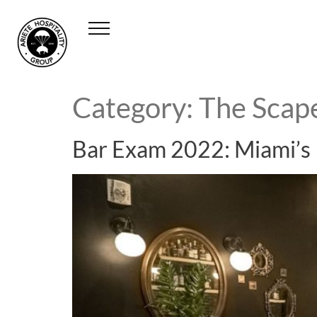
Category:
The Scap
Bar Exam 2022: Miami’s