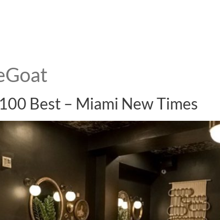
eGoat
 100 Best – Miami New Times