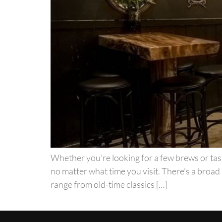
Whether you’re looking for a few brews or tast
no matter what time you visit. There’s a broad 
range from old-time classics […]