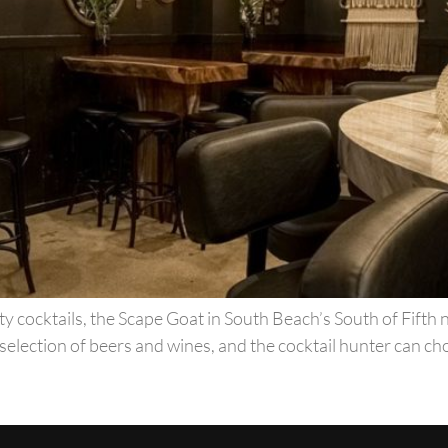
y cocktails, the Scape Goat in South Beach’s South of Fifth 
selection of beers and wines, and the cocktail hunter can cho