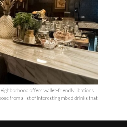
neighborhood offers wallet-friendly libations
ose from a list of interesting mixed drinks that